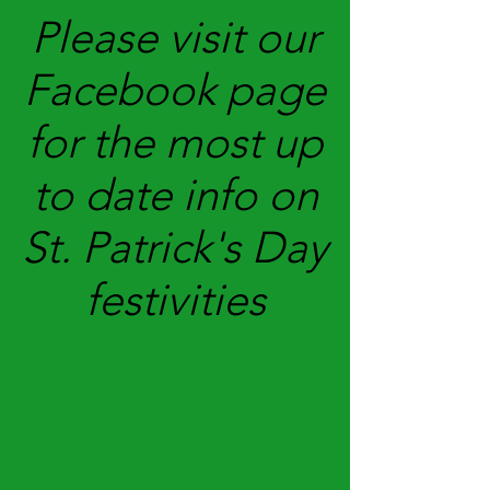
Please visit our
Facebook page
for the most up
to date info on
St. Patrick's Day
festivities